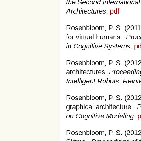
the Second International
Architectures
.
pdf
Rosenbloom, P. S. (2011)
for virtual humans.
Proc
in Cognitive Systems
.
pd
Rosenbloom, P. S. (2012).
architectures.
Proceedin
Intelligent Robots: Reint
Rosenbloom, P. S. (2012
graphical architecture.
P
on Cognitive Modeling
.
p
Rosenbloom, P. S. (2012)