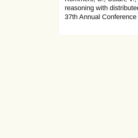
reasoning with distribut
37th Annual Conference 