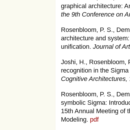
graphical architecture: 
the 9th Conference on Art
Rosenbloom, P. S., Dems
architecture and system:
unification.
Journal of Art
Joshi, H., Rosenbloom, 
recognition in the Sigma
Cognitive Architectures,
Rosenbloom, P. S., Demsk
symbolic Sigma: Introduc
15th Annual Meeting of t
Modeling.
pdf