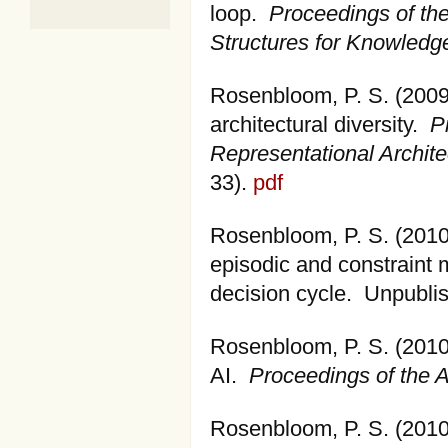
loop.
Proceedings of th
Structures for Knowled
Rosenbloom, P. S. (2009
architectural diversity.
P
Representational Archite
33).
pdf
Rosenbloom, P. S. (2010)
episodic and constraint
decision cycle. Unpubli
Rosenbloom, P. S. (2010).
AI.
Proceedings of the A
Rosenbloom, P. S. (2010