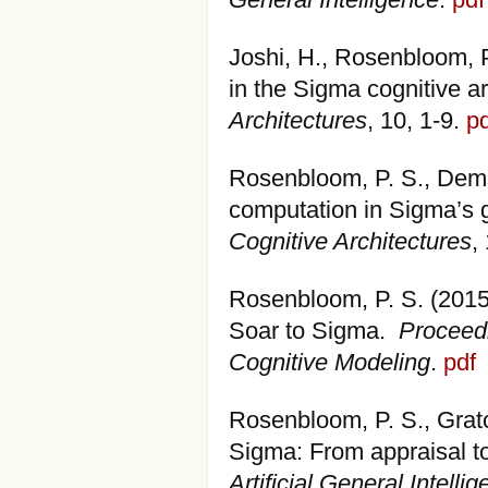
General Intelligence
.
pdf
Joshi, H., Rosenbloom, P
in the Sigma cognitive a
Architectures
, 10, 1-9.
pd
Rosenbloom, P. S., Demsk
computation in Sigma’s g
Cognitive Architectures
,
Rosenbloom, P. S. (2015)
Soar to Sigma.
Proceedi
Cognitive Modeling
.
pdf
Rosenbloom, P. S., Gratc
Sigma: From appraisal t
Artificial General Intelli