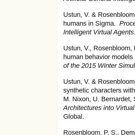
Ustun, V. & Rosenbloom, 
humans in Sigma.
Proce
Intelligent Virtual Agents
Ustun, V., Rosenbloom, P.
human behavior models i
of the 2015 Winter Simu
Ustun, V. & Rosenbloom,
synthetic characters with
M. Nixon, U. Bernardet, 
Architectures into Virtu
Global.
Rosenbloom, P. S., Dems