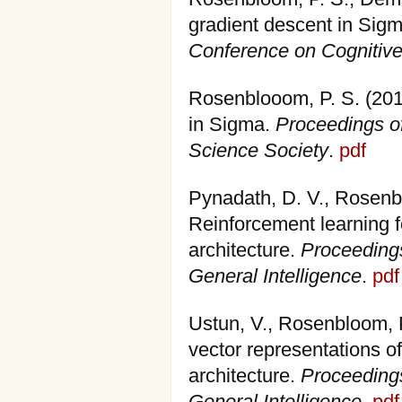
gradient descent in Sig
Conference on Cognitiv
Rosenblooom, P. S. (201
in Sigma.
Proceedings of
Science Society
.
pdf
Pynadath, D. V., Rosenbl
Reinforcement learning f
architecture.
Proceedings
General Intelligence
.
pdf
Ustun, V., Rosenbloom, P
vector representations o
architecture.
Proceedings