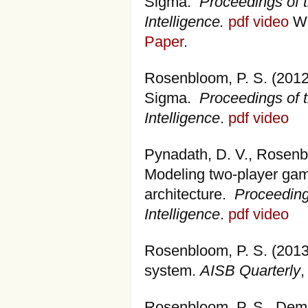
Sigma.
Proceedings of t
Intelligence.
pdf
video
Wi
Paper
.
Rosenbloom, P. S. (2012
Sigma.
Proceedings of t
Intelligence
.
pdf
video
Pynadath, D. V., Rosenblo
Modeling two-player gam
architecture.
Proceedings
Intelligence
.
pdf
video
Rosenbloom, P. S. (2013
system.
AISB Quarterly
,
Rosenbloom, P. S., Demsk