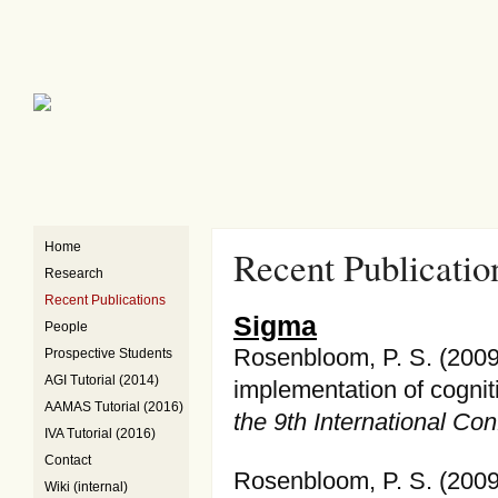
Home
Recent Publicatio
Research
Recent Publications
Sigma
People
Rosenbloom, P. S. (2009
Prospective Students
AGI Tutorial (2014)
implementation of cognit
AAMAS Tutorial (2016)
the 9th International C
IVA Tutorial (2016)
Contact
Rosenbloom, P. S. (2009)
Wiki (internal)