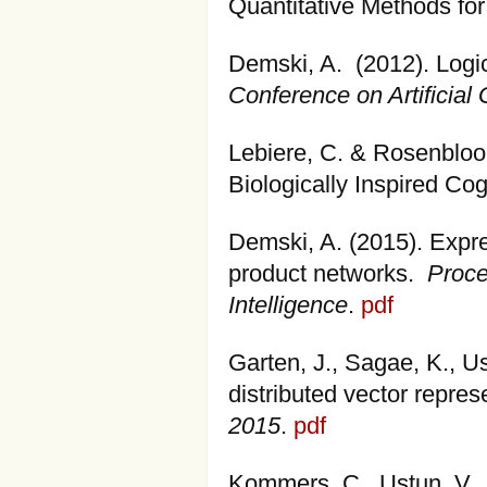
Quantitative Methods for
Demski, A. (2012). Logica
Conference on Artificial 
Lebiere, C. & Rosenbloom
Biologically Inspired Cog
Demski, A. (2015). Expre
product networks.
Proce
Intelligence
.
pdf
Garten, J., Sagae, K., U
distributed vector repres
2015
.
pdf
Kommers, C., Ustun, V.,