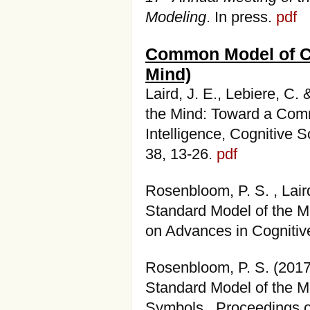
Modeling
. In press.
pdf
Common Model of Co
Mind)
Laird, J. E., Lebiere, C
the Mind: Toward a Comm
Intelligence, Cognitive 
38, 13-26.
pdf
Rosenbloom, P. S. , Laird
Standard Model of the Mi
on Advances in Cognitiv
Rosenbloom, P. S. (201
Standard Model of the M
Symbols. Proceedings o