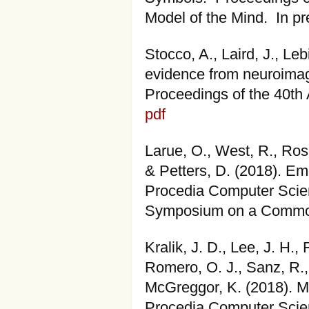
Model of the Mind. In p
Stocco, A., Laird, J., Le
evidence from neuroimagi
Proceedings of the 40th 
pdf
Larue, O., West, R., Ros
& Petters, D. (2018). E
Procedia Computer Scien
Symposium on a Common
Kralik, J. D., Lee, J. H.
Romero, O. J., Sanz, R.,
McGreggor, K. (2018). M
Procedia Computer Scien