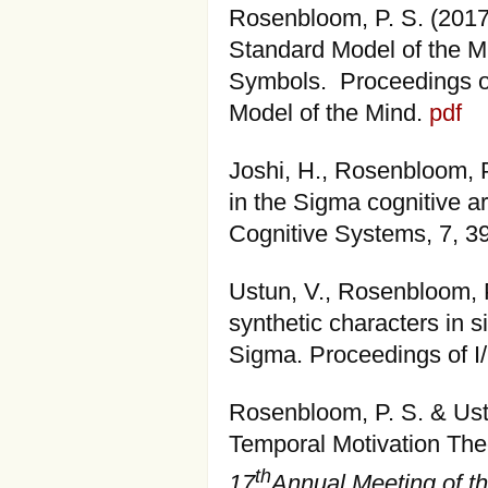
Rosenbloom, P. S. (201
Standard Model of the M
Symbols. Proceedings o
Model of the Mind.
pdf
Joshi, H., Rosenbloom, P
in the Sigma cognitive a
Cognitive Systems, 7, 3
Ustun, V., Rosenbloom, P.
synthetic characters in s
Sigma. Proceedings of 
Rosenbloom, P. S. & Ustu
Temporal Motivation The
th
17
Annual Meeting of th