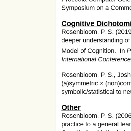
Symposium on a Common
Cognitive Dichotom
Rosenbloom, P. S. (2019
deeper understanding of
Model of Cognition. In
P
International Conferenc
Rosenbloom, P. S., Joshi
(a)symmetric × (non)com
symbolic/statistical to 
Other
Rosenbloom, P. S. (2006
practice to a general le