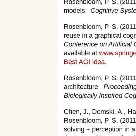
Rosenbloom, P. S. (2011)
models.
Cognitive Sys
Rosenbloom, P. S. (201
reuse in a graphical cogn
Conference on Artificial 
available at
www.springe
Best AGI Idea
.
Rosenbloom, P. S. (2011)
architecture.
Proceeding
Biologically Inspired Cog
Chen, J., Demski, A., Han
Rosenbloom, P. S. (2011
solving + perception in a