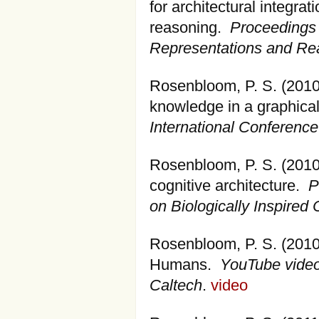
for architectural integrat
reasoning.
Proceedings 
Representations and Re
Rosenbloom, P. S. (2010
knowledge in a graphical
International Conferenc
Rosenbloom, P. S. (2010)
cognitive architecture.
P
on Biologically Inspired 
Rosenbloom, P. S. (2010)
Humans.
YouTube video
Caltech
.
video