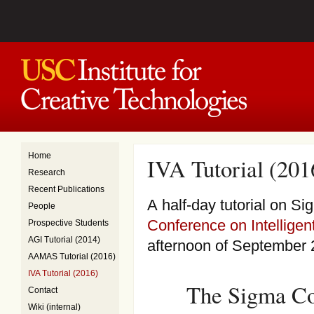
Home
IVA Tutorial (201
Research
Recent Publications
A half-day tutorial on S
People
Conference on Intelligen
Prospective Students
AGI Tutorial (2014)
afternoon of September 
AAMAS Tutorial (2016)
IVA Tutorial (2016)
The Sigma Co
Contact
Wiki (internal)