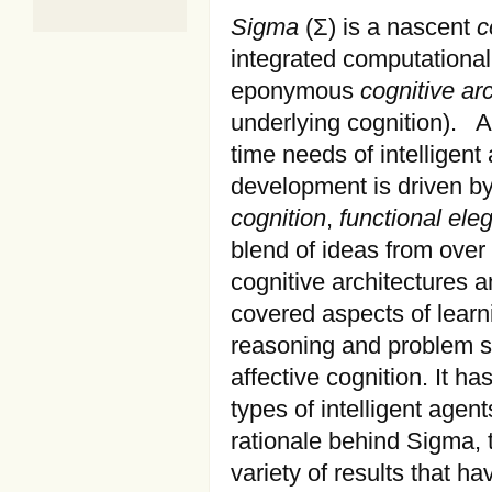
Sigma
(Σ) is a nascent
c
integrated computational 
eponymous
cognitive ar
underlying cognition). As
time needs of intelligent
development is driven by
cognition
,
functional ele
blend of ideas from over 
cognitive architectures 
covered aspects of learn
reasoning and problem s
affective cognition. It h
types of intelligent agen
rationale behind Sigma, 
variety of results that h