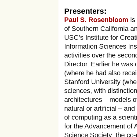
Presenters:
Paul S. Rosenbloom
is
of Southern California a
USC’s Institute for Cre
Information Sciences Ins
activities over the seco
Director. Earlier he was 
(where he had also rece
Stanford University (whe
sciences, with distinctio
architectures – models o
natural or artificial – a
of computing as a scienti
for the Advancement of Ar
Science Society; the co