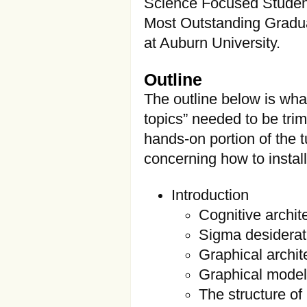
Science Focused Student
Most Outstanding Gradua
at Auburn University.
Outline
The outline below is wha
topics” needed to be trim
hands-on portion of the tu
concerning how to instal
Introduction
Cognitive archit
Sigma desidera
Graphical archit
Graphical mode
The structure of 