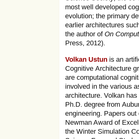
most well developed cogni
evolution; the primary d
earlier architectures su
the author of
On Computi
Press, 2012).
Volkan Ustun
is an artif
Cognitive Architecture gr
are computational cognit
involved in the various 
architecture. Volkan ha
Ph.D. degree from Auburn
engineering. Papers out 
Newman Award of Excell
the Winter Simulation 