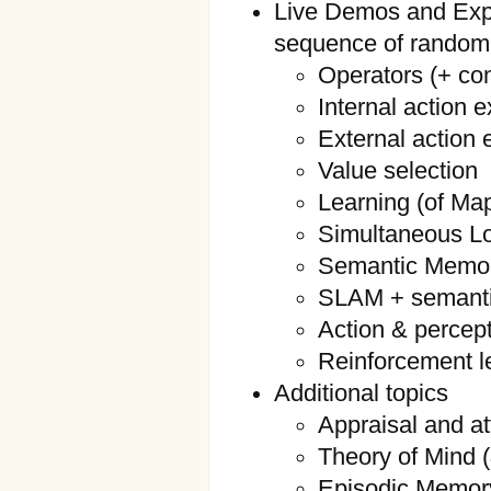
Live Demos and Expl
sequence of random
Operators (+ con
Internal action 
External action 
Value selection
Learning (of Ma
Simultaneous L
Semantic Memor
SLAM + semant
Action & percep
Reinforcement l
Additional topics
Appraisal and at
Theory of Mind 
Episodic Memor