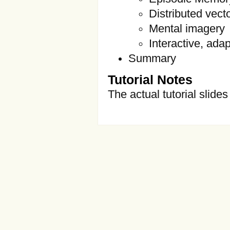
Distributed vec
Mental imagery
Interactive, ada
Summary
Tutorial Notes
The actual tutorial slide