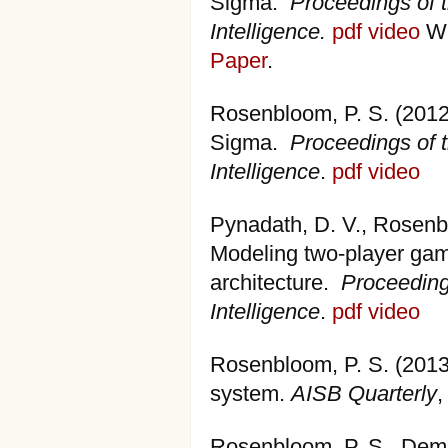
Sigma.
Proceedings of t
Intelligence.
pdf
video
Wi
Paper
.
Rosenbloom, P. S. (2012
Sigma.
Proceedings of t
Intelligence
.
pdf
video
Pynadath, D. V., Rosenblo
Modeling two-player gam
architecture.
Proceedings
Intelligence
.
pdf
video
Rosenbloom, P. S. (2013
system.
AISB Quarterly
,
Rosenbloom, P. S., Demsk