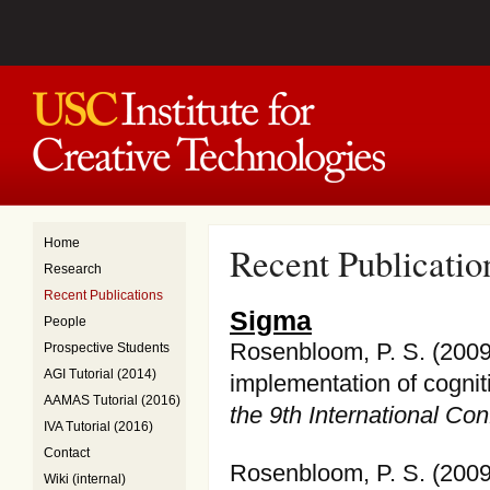
Home
Recent Publicatio
Research
Recent Publications
Sigma
People
Rosenbloom, P. S. (2009
Prospective Students
AGI Tutorial (2014)
implementation of cognit
AAMAS Tutorial (2016)
the 9th International C
IVA Tutorial (2016)
Contact
Rosenbloom, P. S. (2009)
Wiki (internal)