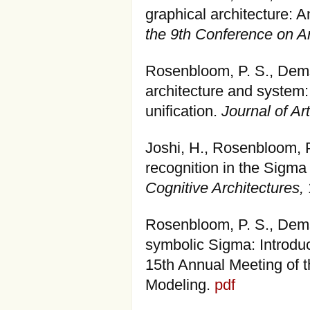
graphical architecture: 
the 9th Conference on Art
Rosenbloom, P. S., Dems
architecture and system:
unification.
Journal of Art
Joshi, H., Rosenbloom, 
recognition in the Sigma
Cognitive Architectures,
Rosenbloom, P. S., Demsk
symbolic Sigma: Introduc
15th Annual Meeting of t
Modeling.
pdf