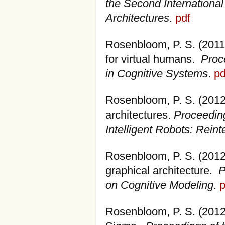
the Second International
Architectures
.
pdf
Rosenbloom, P. S. (2011)
for virtual humans.
Proc
in Cognitive Systems
.
pd
Rosenbloom, P. S. (2012).
architectures.
Proceedin
Intelligent Robots: Reint
Rosenbloom, P. S. (2012
graphical architecture.
P
on Cognitive Modeling
.
p
Rosenbloom, P. S. (2012)