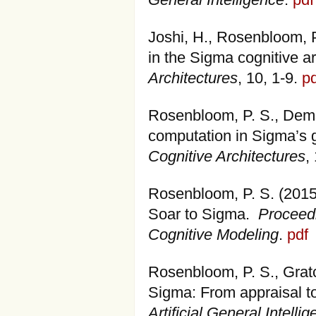
General Intelligence
.
pdf
Joshi, H., Rosenbloom, P
in the Sigma cognitive a
Architectures
, 10, 1-9.
pd
Rosenbloom, P. S., Demsk
computation in Sigma’s g
Cognitive Architectures
,
Rosenbloom, P. S. (2015)
Soar to Sigma.
Proceedi
Cognitive Modeling
.
pdf
Rosenbloom, P. S., Gratc
Sigma: From appraisal t
Artificial General Intelli