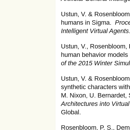
Ustun, V. & Rosenbloom, 
humans in Sigma.
Proce
Intelligent Virtual Agents
Ustun, V., Rosenbloom, P.
human behavior models i
of the 2015 Winter Simu
Ustun, V. & Rosenbloom,
synthetic characters with
M. Nixon, U. Bernardet, 
Architectures into Virtu
Global.
Rosenbloom, P. S., Dems