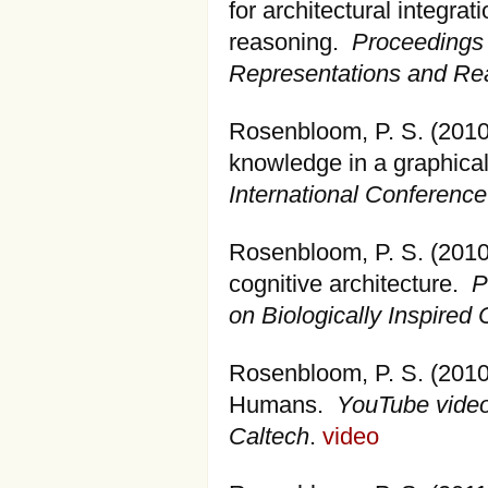
for architectural integrat
reasoning.
Proceedings 
Representations and Re
Rosenbloom, P. S. (2010
knowledge in a graphical
International Conferenc
Rosenbloom, P. S. (2010)
cognitive architecture.
P
on Biologically Inspired 
Rosenbloom, P. S. (2010)
Humans.
YouTube video
Caltech
.
video