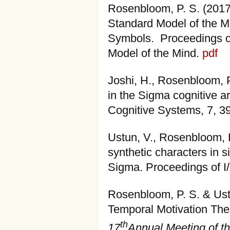
Rosenbloom, P. S. (201
Standard Model of the M
Symbols. Proceedings o
Model of the Mind.
pdf
Joshi, H., Rosenbloom, P
in the Sigma cognitive a
Cognitive Systems, 7, 3
Ustun, V., Rosenbloom, P.
synthetic characters in s
Sigma. Proceedings of 
Rosenbloom, P. S. & Ustu
Temporal Motivation The
th
17
Annual Meeting of th