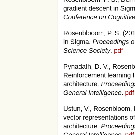
gradient descent in Sig
Conference on Cognitiv
Rosenblooom, P. S. (201
in Sigma.
Proceedings of
Science Society
.
pdf
Pynadath, D. V., Rosenbl
Reinforcement learning f
architecture.
Proceedings
General Intelligence
.
pdf
Ustun, V., Rosenbloom, P
vector representations o
architecture.
Proceedings