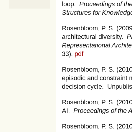
loop.
Proceedings of th
Structures for Knowled
Rosenbloom, P. S. (2009
architectural diversity.
P
Representational Archite
33).
pdf
Rosenbloom, P. S. (2010)
episodic and constraint
decision cycle. Unpubli
Rosenbloom, P. S. (2010).
AI.
Proceedings of the A
Rosenbloom, P. S. (2010