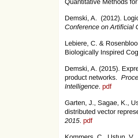
Quantitative Methods for
Demski, A. (2012). Logica
Conference on Artificial 
Lebiere, C. & Rosenbloom
Biologically Inspired Cog
Demski, A. (2015). Expre
product networks.
Proce
Intelligence
.
pdf
Garten, J., Sagae, K., U
distributed vector repres
2015
.
pdf
Kommers, C., Ustun, V.,