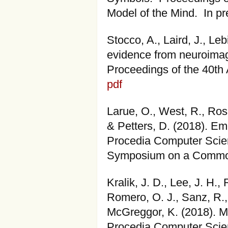
Model of the Mind. In p
Stocco, A., Laird, J., Le
evidence from neuroimagi
Proceedings of the 40th 
pdf
Larue, O., West, R., Ros
& Petters, D. (2018). E
Procedia Computer Scien
Symposium on a Common
Kralik, J. D., Lee, J. H.
Romero, O. J., Sanz, R.,
McGreggor, K. (2018). M
Procedia Computer Scien