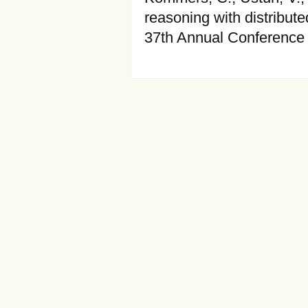
reasoning with distribut
37th Annual Conference 