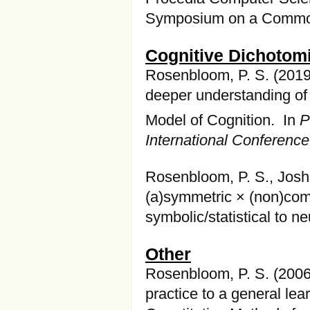
Symposium on a Common
Cognitive Dichotom
Rosenbloom, P. S. (2019
deeper understanding of
Model of Cognition. In
P
International Conferenc
Rosenbloom, P. S., Joshi
(a)symmetric × (non)com
symbolic/statistical to 
Other
Rosenbloom, P. S. (2006
practice to a general le