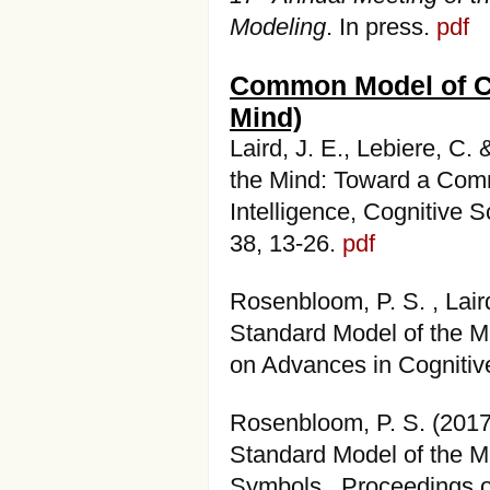
Modeling
. In press.
pdf
Common Model of Co
Mind)
Laird, J. E., Lebiere, C
the Mind: Toward a Comm
Intelligence, Cognitive 
38, 13-26.
pdf
Rosenbloom, P. S. , Laird
Standard Model of the Mi
on Advances in Cognitiv
Rosenbloom, P. S. (201
Standard Model of the M
Symbols. Proceedings o