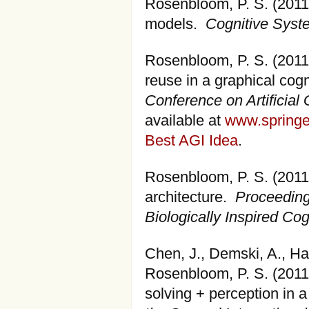
Rosenbloom, P. S. (2011)
models.
Cognitive Sys
Rosenbloom, P. S. (201
reuse in a graphical cogn
Conference on Artificial 
available at
www.springe
Best AGI Idea
.
Rosenbloom, P. S. (2011)
architecture.
Proceeding
Biologically Inspired Cog
Chen, J., Demski, A., Han
Rosenbloom, P. S. (2011
solving + perception in a