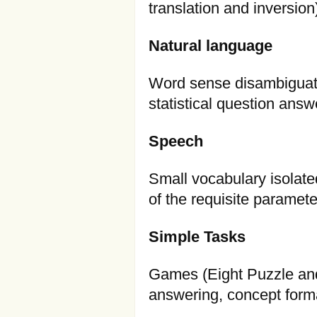
translation and inversion
Natural language
Word sense disambiguati
statistical question answ
Speech
Small vocabulary isolate
of the requisite paramet
Simple Tasks
Games (Eight Puzzle and T
answering, concept forma