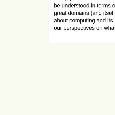
be understood in terms of
great domains (and itself
about computing and its n
our perspectives on wha