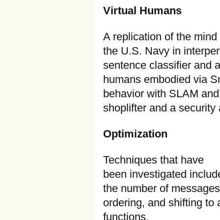
Virtual Humans
A replication of the mind
the U.S. Navy in interpe
sentence classifier and a
humans embodied via Sm
behavior with SLAM and 
shoplifter and a security
Optimization
Techniques that have
been investigated inclu
the number of messages 
ordering, and shifting to
functions.