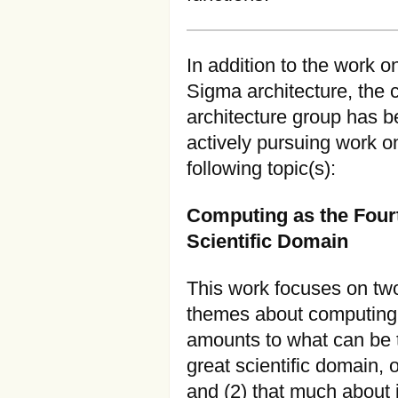
In addition to the work o
Sigma architecture, the 
architecture group has 
actively pursuing work o
following topic(s):
Computing as the Four
Scientific Domain
This work focuses on tw
themes about computing: 
amounts to what can be
great scientific domain, o
and (2) that much about i