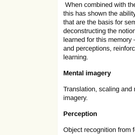
When combined with the 
this has shown the abilit
that are the basis for s
deconstructing the notion
learned for this memory 
and perceptions, reinfor
learning.
Mental imagery
Translation, scaling and 
imagery.
Perception
Object recognition from 