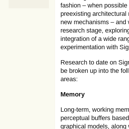
fashion – when possible w
preexisting architectura
new mechanisms – and wit
research stage, explori
integration of a wide ran
experimentation with Sig
Research to date on Si
be broken up into the fol
areas:
Memory
Long-term, working mem
perceptual buffers base
graphical models, along 