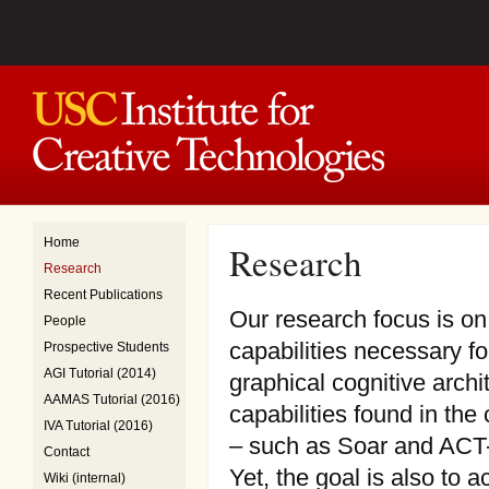
Home
Research
Research
Recent Publications
Our research focus is on
People
capabilities necessary fo
Prospective Students
AGI Tutorial (2014)
graphical cognitive arch
AAMAS Tutorial (2016)
capabilities found in the 
IVA Tutorial (2016)
– such as Soar and ACT-R
Contact
Yet, the goal is also to 
Wiki (internal)