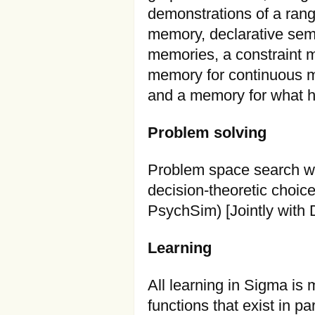
demonstrations of a rang
memory, declarative sema
memories, a constraint 
memory for continuous m
and a memory for what h
Problem solving
Problem space search wit
decision-theoretic choic
PsychSim) [Jointly with
Learning
All learning in Sigma is
functions that exist in pa